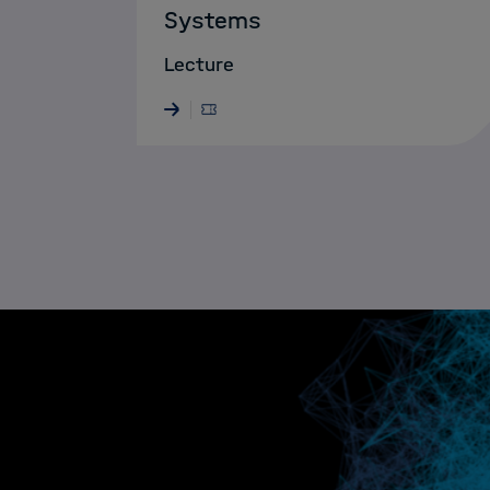
Systems
Lecture
29.06. - 03.07.2026 · NEUPITZ