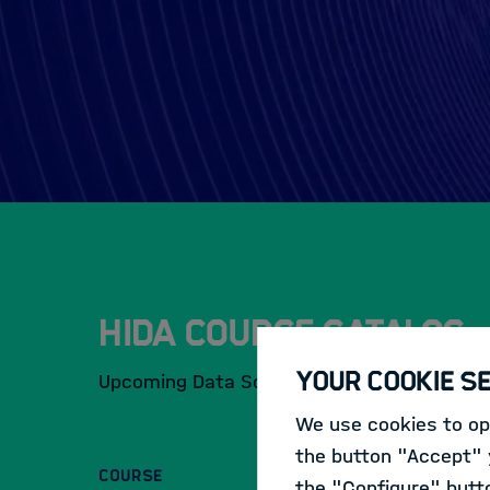
HIDA Course Catalog
Your Cookie S
Upcoming Data Science Events and Training
We use cookies to opt
the button "Accept" y
COURSE
the "Configure" butt