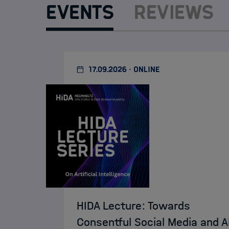
Events
Reviews
17.09.2026 · ONLINE
HIDA Lecture: Towards
Consentful Social Media and A