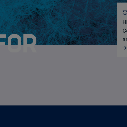
H
C
for
a