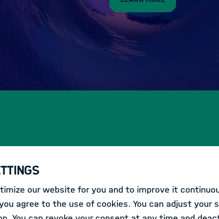
ettings
s within the Helmholtz Association.
imize our website for you and to improve it continuou
ou agree to the use of cookies. You can adjust your s
CONFERENCE
on. You can revoke your consent at any time and deact