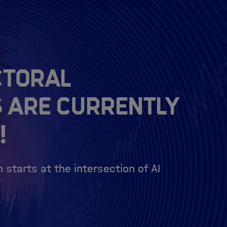
ctoral
s are currently
!
 starts at the intersection of AI