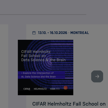
13.10. - 16.10.2026 · MONTREAL
Nächst
CIFAR Helmholtz Fall School on