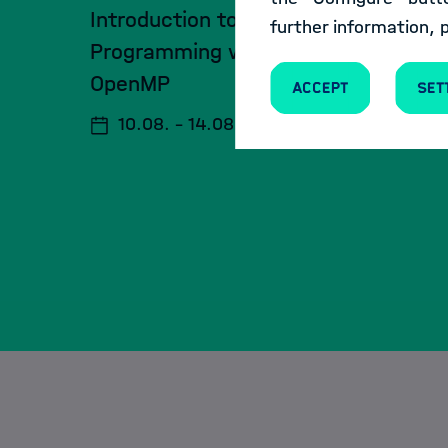
Introduction to Parallel
further information, 
Programming with MPI and
OpenMP
Accept
Set
10.08. - 14.08.2026