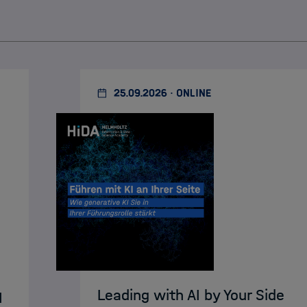
25.09.2026 · ONLINE
Leading with AI by Your Side
I