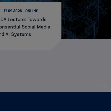
17.09.2026 · ONLINE
IDA Lecture: Towards
onsentful Social Media
nd AI Systems
Photo: