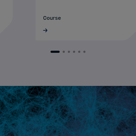
Course
16.06.2026 · ONLINE
1
2
3
4
5
6