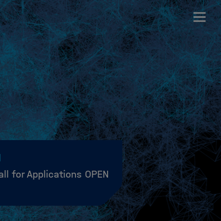
all for Applications OPEN