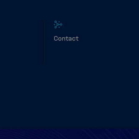
Contact
SS4Health
Get in touch with us
 an annual
ion process.
ore.