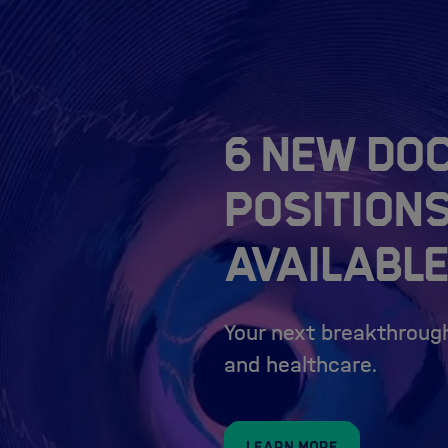
6 New do
position
available
Your next breakthrough
and healthcare.
Learn more