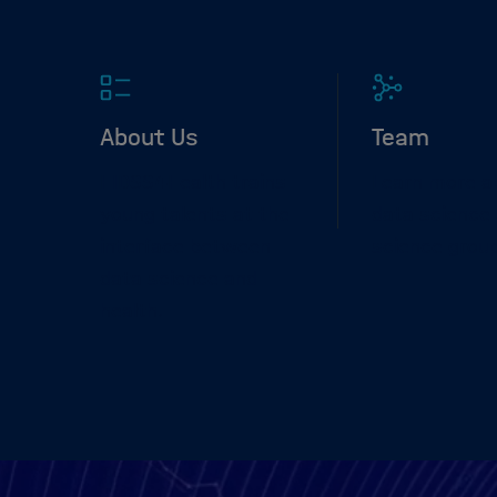
About Us
Team
HIDSS4Health trains
Learn more a
young talents at the
data science 
interface between
science grou
data science and
health.