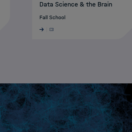
Data Science & the Brain
Fall School
28.05.2026 · ONLINE
Nächst