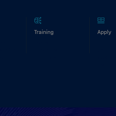
Training
Apply
bout our
Discover the
The HID
and life
HIDSS4Health
performs
ps.
curriculum.
applicat
Learn m