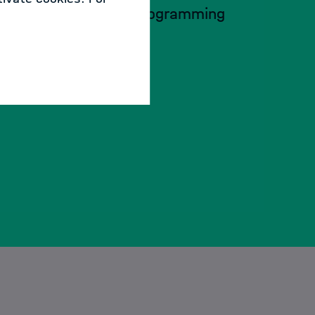
Advanced Python programming
techniques
07.09. - 08.09.2026