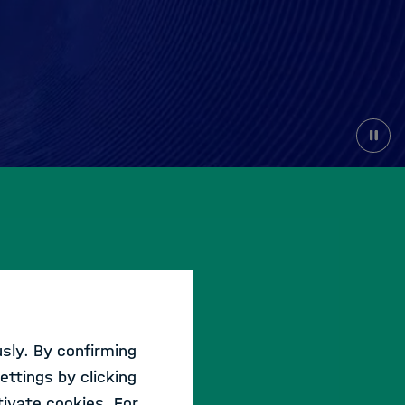
sly. By confirming
ettings by clicking
WORKSHOP
ivate cookies. For