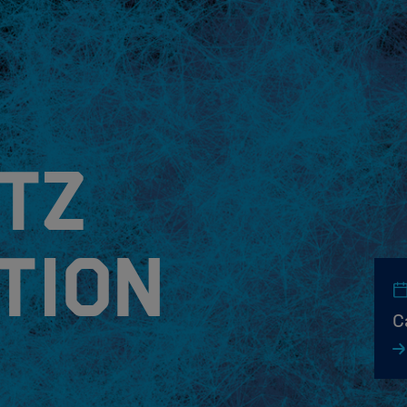
tz
tion
C