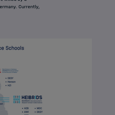
Germany. Currently,