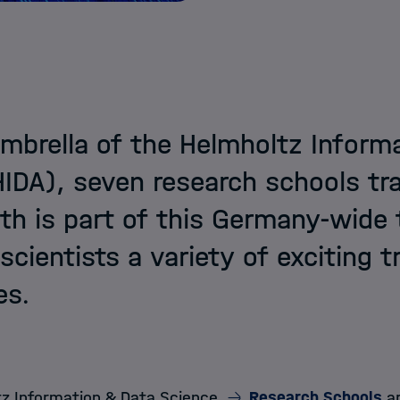
mbrella of the Helmholtz Inform
DA), seven research schools tra
h is part of this Germany-wide 
 scientists a variety of exciting 
es.
z Information & Data Science
Research Schools
ar