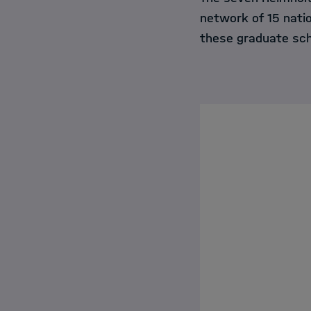
network of 15 nati
these graduate sch