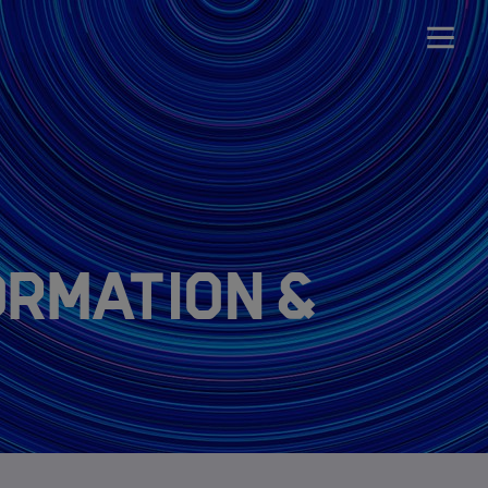
ormation &