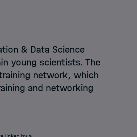
ation & Data Science
in young scientists. The
training network, which
training and networking
e linked by a