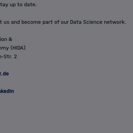
tay up to date.
ct us and become part of our Data Science network.
ion &
emy (HIDA)
-Str. 2
z.de
nkedIn