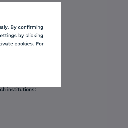
ide an overview of
holtz centers with
sly. By confirming
ettings by clicking
ivate cookies. For
Science
ational and national
ch institutions: