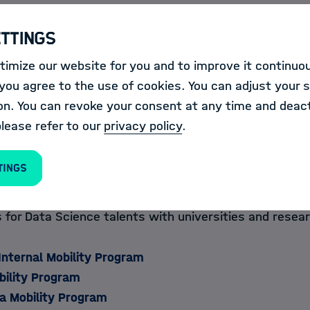
they organize their own
trainings & events
and prov
ettings
in the field of Information & Data Science at all Helm
alog
.
imize our website for you and to improve it continuou
ou agree to the use of cookies. You can adjust your s
on. You can revoke your consent at any time and deact
please refer to our
privacy policy
.
m
tings
ormation & Data Science Academy also promotes Data 
ss disciplines and borders and offers attractive intern
for Data Science talents with universities and resear
Internal Mobility Program
lity Program​​​​
a Mobility Program