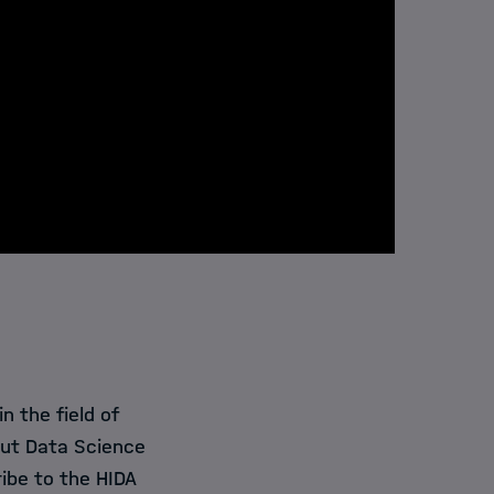
 the field of
out Data Science
ibe to the HIDA