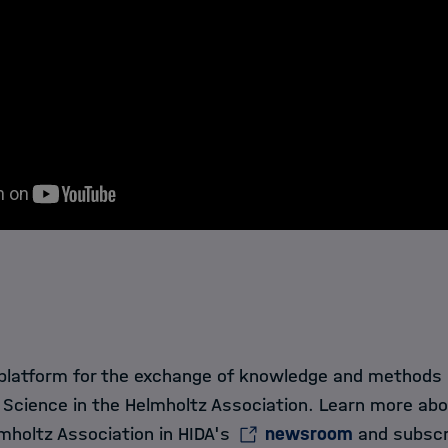
 platform for the exchange of knowledge and methods in
 Science in the Helmholtz Association. Learn more ab
mholtz Association in HIDA's
newsroom
and subscr