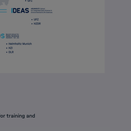
or training and