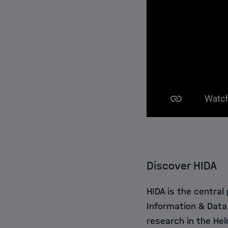
Discover HIDA
HIDA is the central
Information & Data
research in the Hel