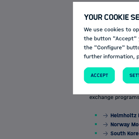
For this purpose, 
Your Cookie S
courses and events 
the
Course Cat
We use cookies to opt
the button "Accept" y
the "Configure" butt
further information, 
Mobility Progra
Accept
Set
The Helmholtz Inf
collaborations acro
exchange programs 
Helmholtz 
Norway Mobi
South Kore