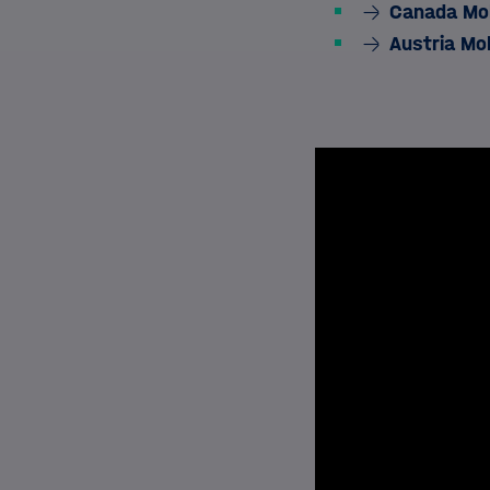
Canada Mob
Austria Mo