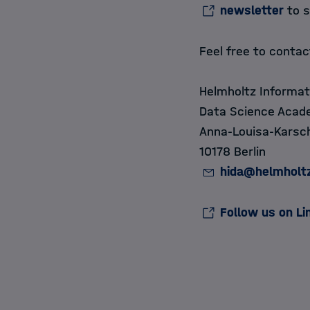
newsletter
to s
Feel free to conta
Helmholtz Informat
Data Science Acad
Anna-Louisa-Karsch
10178 Berlin
hida@helmholt
Follow us on Li