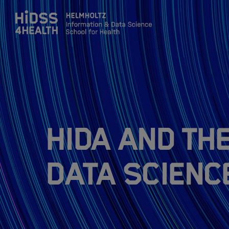
Zum Inhalt springen
About
Team
HIDA and th
Training
Data Scienc
Application