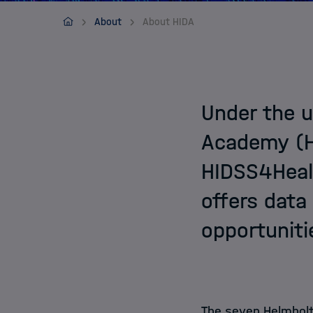
Contact
HIDSS4HEALTH
About
About HIDA
Under the u
Academy (HI
HIDSS4Healt
offers data
opportuniti
The seven Helmholt