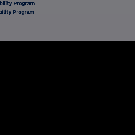
ility Program
bility Program