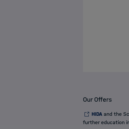
Our Offers
HIDA
and the Sch
further education 