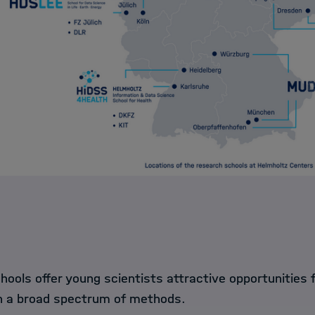
ools offer young scientists attractive opportunities f
in a broad spectrum of methods.