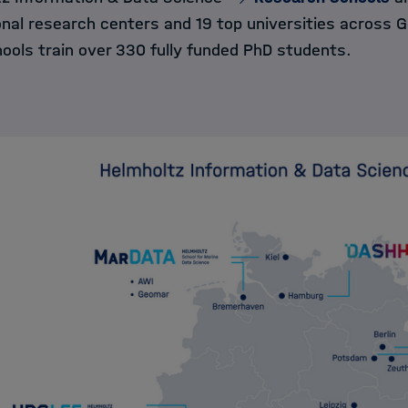
onal research centers and 19 top universities across 
ools train over 330 fully funded PhD students.