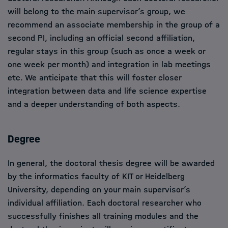
will belong to the main supervisor’s group, we
recommend an associate membership in the group of a
second PI, including an official second affiliation,
regular stays in this group (such as once a week or
one week per month) and integration in lab meetings
etc. We anticipate that this will foster closer
integration between data and life science expertise
and a deeper understanding of both aspects.
Degree
In general, the doctoral thesis degree will be awarded
by the informatics faculty of KIT or Heidelberg
University, depending on your main supervisor’s
individual affiliation. Each doctoral researcher who
successfully finishes all training modules and the