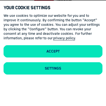
Your Cookie Settings
We use cookies to optimize our website for you and to
improve it continuously. By confirming the button "Accept"
you agree to the use of cookies. You can adjust your settings
by clicking the "Configure" button. You can revoke your
consent at any time and deactivate cookies. For further
information, please refer to our
privacy policy
.
Accept
Settings
Legal Notice
Privacy Statement