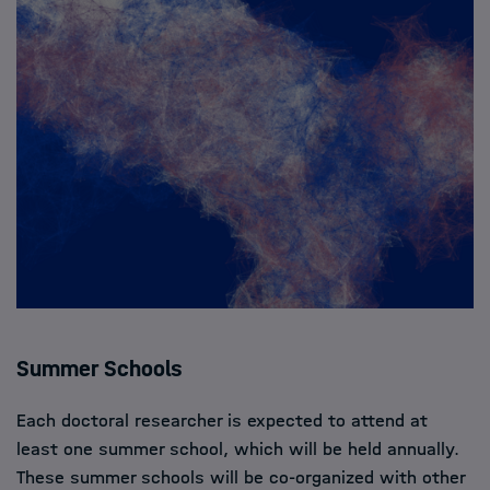
Summer Schools
Each doctoral researcher is expected to attend at
least one summer school, which will be held annually.
These summer schools will be co-organized with other