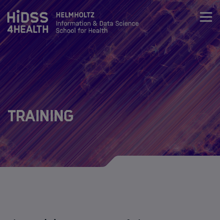
Zum Inhalt springen
About
Team
Training
Training
Training
Curriculum
Life Science & Health Lecture Series
Data Science & Health lecture