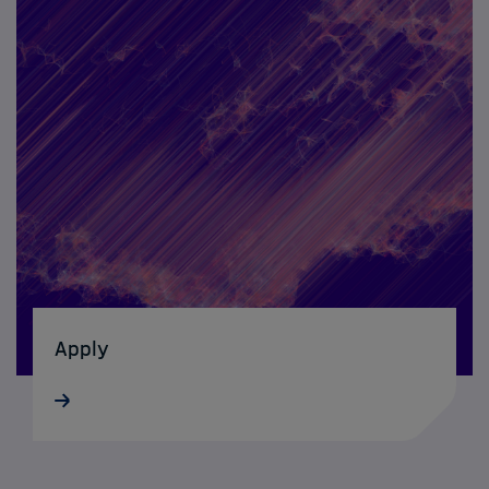
Apply