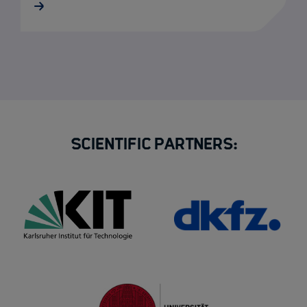
Scientific Partners: