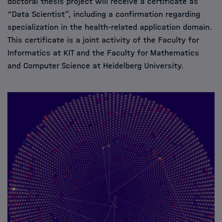
doctoral thesis project will receive a certificate as
“Data Scientist”, including a confirmation regarding
specialization in the health-related application domain.
This certificate is a joint activity of the Faculty for
Informatics at KIT and the Faculty for Mathematics
and Computer Science at Heidelberg University.