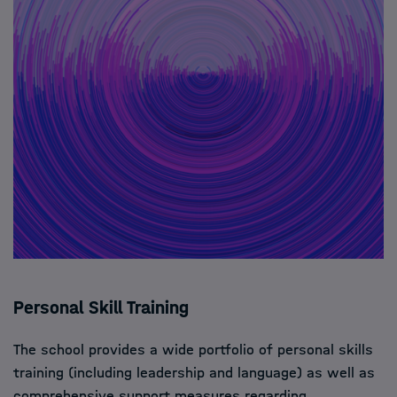
Personal Skill Training
The school provides a wide portfolio of personal skills
training (including leadership and language) as well as
comprehensive support measures regarding