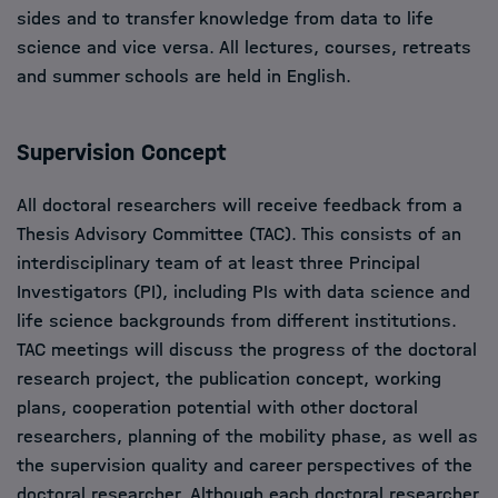
sides and to transfer knowledge from data to life
science and vice versa. All lectures, courses, retreats
and summer schools are held in English.
Supervision Concept
All doctoral researchers will receive feedback from a
Thesis Advisory Committee (TAC). This consists of an
interdisciplinary team of at least three Principal
Investigators (PI), including PIs with data science and
life science backgrounds from different institutions.
TAC meetings will discuss the progress of the doctoral
research project, the publication concept, working
plans, cooperation potential with other doctoral
researchers, planning of the mobility phase, as well as
the supervision quality and career perspectives of the
doctoral researcher. Although each doctoral researcher