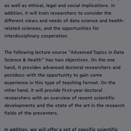
as well as ethical, legal and social implications. In
addition, it will train researchers to consider the
different views and needs of data science and health-
related sciences, and the opportunities for
interdisciplinary cooperation.
The following lecture course "Advanced Topics in Data
Science & Health" has two objectives. On the one
hand, it provides advanced doctoral researchers and
postdocs with the opportunity to gain some
experience in this type of teaching format. On the
other hand, it will provide first-year doctoral
researchers with an overview of recent scientific
developments and the state of the art in the research
fields of the presenters.
In addition, we will offer a set of specific scientific