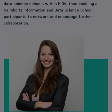
data science schools within HIDA, thus enabling all
Helmholtz Information and Data Science School
participants to network and encourage further
collaboration.