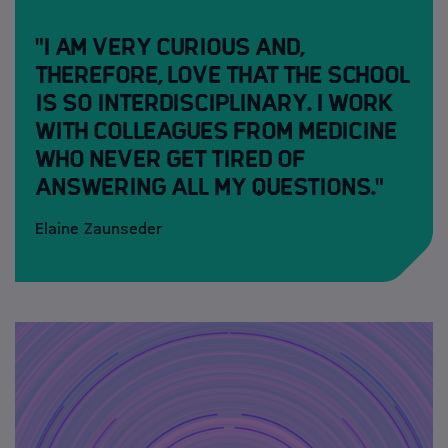
"I am very curious and,
therefore, love that the school
is so interdisciplinary. I work
with colleagues from medicine
who never get tired of
answering all my questions."
Elaine Zaunseder