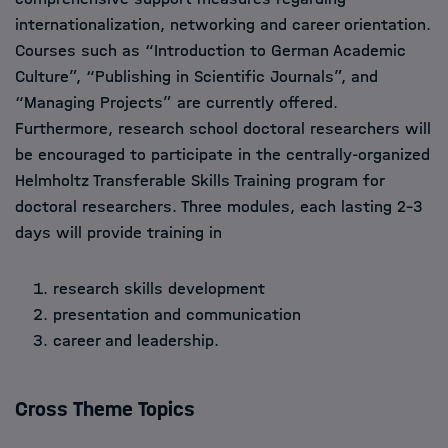
internationalization, networking and career orientation.
Courses such as “Introduction to German Academic
Culture”, “Publishing in Scientific Journals”, and
“Managing Projects” are currently offered.
Furthermore, research school doctoral researchers will
be encouraged to participate in the centrally-organized
Helmholtz Transferable Skills Training program for
doctoral researchers. Three modules, each lasting 2–3
days will provide training in
research skills development
presentation and communication
career and leadership.
Cross Theme Topics