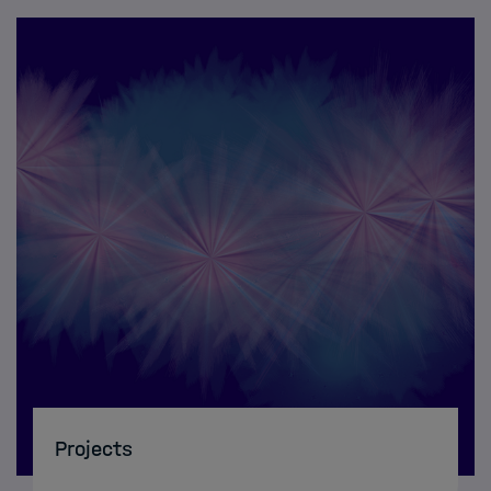
Projects