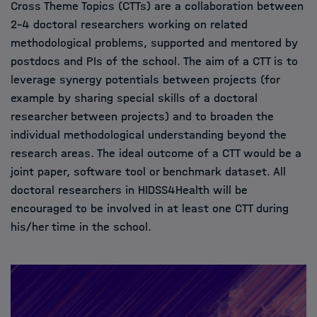
Cross Theme Topics (CTTs) are a collaboration between
2–4 doctoral researchers working on related
methodological problems, supported and mentored by
postdocs and PIs of the school. The aim of a CTT is to
leverage synergy potentials between projects (for
example by sharing special skills of a doctoral
researcher between projects) and to broaden the
individual methodological understanding beyond the
research areas. The ideal outcome of a CTT would be a
joint paper, software tool or benchmark dataset. All
doctoral researchers in HIDSS4Health will be
encouraged to be involved in at least one CTT during
his/her time in the school.