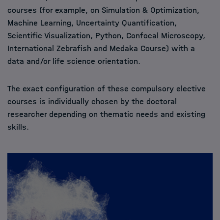
courses (for example, on Simulation & Optimization,
Machine Learning, Uncertainty Quantification,
Scientific Visualization, Python, Confocal Microscopy,
International Zebrafish and Medaka Course) with a
data and/or life science orientation.
The exact configuration of these compulsory elective
courses is individually chosen by the doctoral
researcher depending on thematic needs and existing
skills.