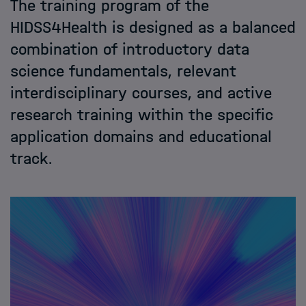
The training program of the
Application
HIDSS4Health is designed as a balanced
combination of introductory data
Contact
science fundamentals, relevant
interdisciplinary courses, and active
research training within the specific
application domains and educational
track.