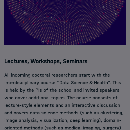
Lectures, Workshops, Seminars
All incoming doctoral researchers start with the
interdisciplinary course “Data Science & Health”. This
is held by the PIs of the school and invited speakers
who cover additional topics. The course consists of
lecture-style elements and an interactive discussion
and covers data science methods (such as clustering,
image analysis, visualization, deep learning), domain-
oriented methods (such as medical imaging, surgery)