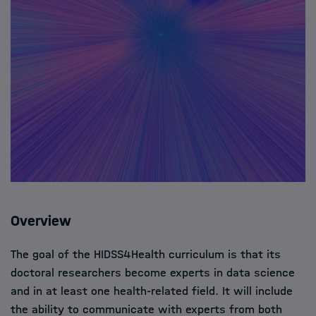
Overview
The goal of the HIDSS4Health curriculum is that its
doctoral researchers become experts in data science
and in at least one health-related field. It will include
the ability to communicate with experts from both