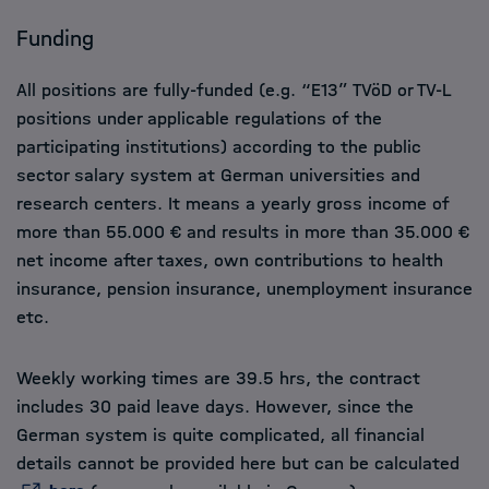
Funding
All positions are fully-funded (e.g. “E13” TVöD or TV-L
positions under applicable regulations of the
participating institutions) according to the public
sector salary system at German universities and
research centers. It means a yearly gross income of
more than 55.000 € and results in more than 35.000 €
net income after taxes, own contributions to health
insurance, pension insurance, unemployment insurance
etc.
Weekly working times are 39.5 hrs, the contract
includes 30 paid leave days. However, since the
German system is quite complicated, all financial
details cannot be provided here but can be calculated