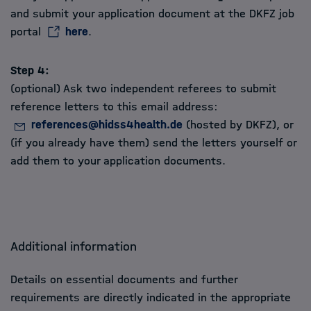
and submit your application document at the DKFZ job
portal
here
.
Step 4:
(optional) Ask two independent referees to submit
reference letters to this email address:
references@hidss4health.de
(hosted by DKFZ), or
(if you already have them) send the letters yourself or
add them to your application documents.
Additional information
Details on essential documents and further
requirements are directly indicated in the appropriate