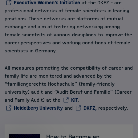
Executive Women’s Initiative
at the DKFZ – are
professional networks of female scientists in leading
positions. These networks are platforms of mutual
exchange and aim at fostering networking among
female scientists of various disciplines to improve the
career perspectives and working conditions of female
scientists in Germany.
All measures promoting the compatibility of career and
family life are monitored and advanced by the
“familiengerechte Hochschule” (family-friendly
university) audit and “Audit Beruf und Familie” (Career
and Family Audit) at the
KIT
,
Heidelberg University
and
DKFZ,
respectively.
How to Become an