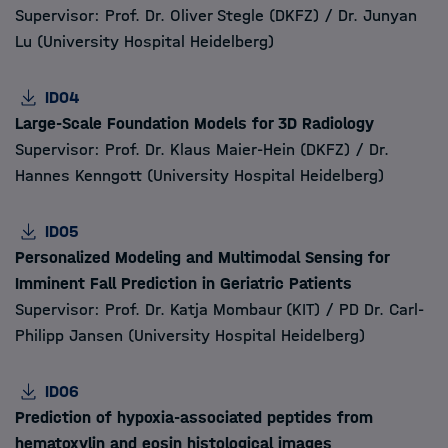
Supervisor: Prof. Dr. Oliver Stegle (DKFZ) / Dr. Junyan
Lu (University Hospital Heidelberg)
ID04
Large-Scale Foundation Models for 3D Radiology
Supervisor: Prof. Dr. Klaus Maier-Hein (DKFZ) / Dr.
Hannes Kenngott (University Hospital Heidelberg)
ID05
Personalized Modeling and Multimodal Sensing for
Imminent Fall Prediction in Geriatric Patients
Supervisor: Prof. Dr. Katja Mombaur (KIT) / PD Dr. Carl-
Philipp Jansen (University Hospital Heidelberg)
ID06
Prediction of hypoxia-associated peptides from
hematoxylin and eosin histological images