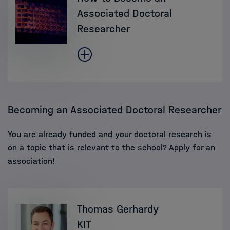
Associated Doctoral
Researcher
Becoming an Associated Doctoral Researcher
You are already funded and your doctoral research is
on a topic that is relevant to the school? Apply for an
association!
Thomas Gerhardy
KIT