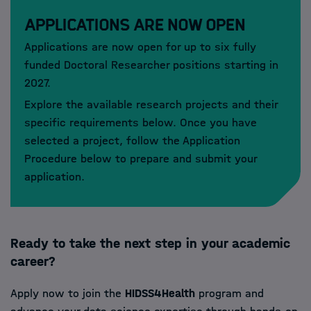
Applications are now open
Applications are now open for up to six fully
funded Doctoral Researcher positions starting in
2027.
Explore the available research projects and their
specific requirements below. Once you have
selected a project, follow the Application
Procedure below to prepare and submit your
application.
Ready to take the next step in your academic
career?
Apply now to join the
HIDSS4Health
program and