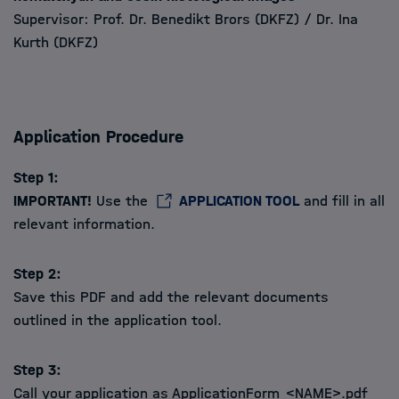
Supervisor: Prof. Dr. Benedikt Brors (DKFZ) / Dr. Ina
Kurth (DKFZ)
Application Procedure
Step 1:
IMPORTANT!
Use the
APPLICATION TOOL
and fill in all
relevant information.
Step 2:
Save this PDF and add the relevant documents
outlined in the application tool.
Step 3:
Call your application as ApplicationForm_<NAME>.pdf