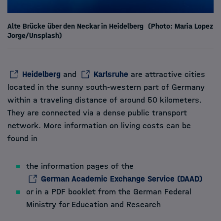
Alte Brücke über den Neckar in Heidelberg
(Photo: Maria Lopez
Jorge/Unsplash)
Heidelberg
and
Karlsruhe
are attractive cities
located in the sunny south-western part of Germany
within a traveling distance of around 50 kilometers.
They are connected via a dense public transport
network. More information on living costs can be
found in
the information pages of the
German Academic Exchange Service (DAAD)
or in a
PDF booklet
from the German Federal
Ministry for Education and Research