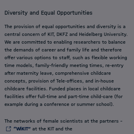
Diversity and Equal Opportunities
The provision of equal opportunities and diversity is a
central concern of KIT, DKFZ and Heidelberg University.
We are committed to enabling researchers to balance
the demands of career and family life and therefore
offer various options to staff, such as flexible working
time models, family-friendly meeting times, re-entry
after maternity leave, comprehensive childcare
concepts, provision of Tele-offices, and in-house
childcare facilities. Funded places in local childcare
facilities offer full-time and part-time child-care (for
example during a conference or summer school).
The networks of female scientists at the partners –
“WiKIT”
at the KIT and the