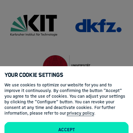
Your Cookie Settings
We use cookies to optimize our website for you and to
improve it continuously. By confirming the button "Accept"
you agree to the use of cookies. You can adjust your settings
by clicking the "Configure" button. You can revoke your
consent at any time and deactivate cookies. For further
information, please refer to our
privacy policy
.
Accept