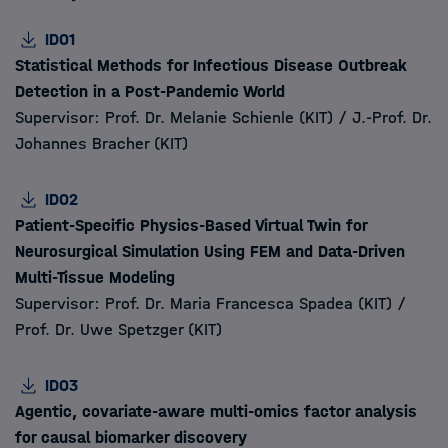
ID01
Statistical Methods for Infectious Disease Outbreak
Detection in a Post-Pandemic World
Supervisor: Prof. Dr. Melanie Schienle (KIT) / J.-Prof. Dr.
Johannes Bracher (KIT)
ID02
Patient-Specific Physics-Based Virtual Twin for
Neurosurgical Simulation Using FEM and Data-Driven
Multi-Tissue Modeling
Supervisor: Prof. Dr. Maria Francesca Spadea (KIT) /
Prof. Dr. Uwe Spetzger (KIT)
ID03
Agentic, covariate-aware multi-omics factor analysis
for causal biomarker discovery