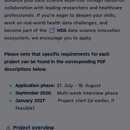
advance your data science expertise through hands-on
collaboration with leading researchers and healthcare
professionals. If you're eager to deepen your skills,
work on real-world health data challenges, and
become part of the
HIDA
data science innovation
ecosystem, we encourage you to apply.
Please note that specific requirements for each
project can be found in the corresponding PDF
descriptions below.
Application phase:
21. July - 18. August
September 2026
: Multi-week interview phase
January 2027
: Project start (or earlier, if
feasible)
Project overview