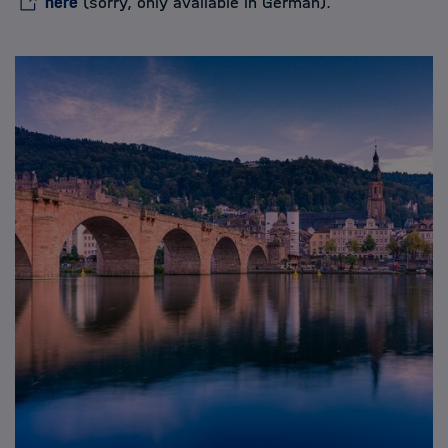
here
(sorry, only available in German).