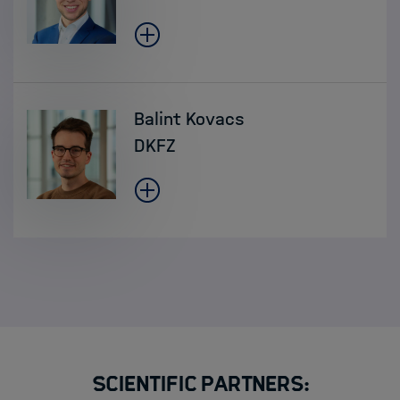
Balint Kovacs
DKFZ
Scientific Partners: