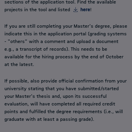
sections of the application tool. Find the available
projects in the tool and listed
here
!
If you are still completing your Master's degree, please
indicate this in the application portal (grading systems
- "others" with a comment and upload a document
e.g., a transcript of records). This needs to be
available for the hiring process by the end of October
at the latest.
If possible, also provide official confirmation from your
university stating that you have submitted/started
your Master's thesis and, upon its successful
evaluation, will have completed all required credit
points and fulfilled the degree requirements (i.e., will
graduate with at least a passing grade).