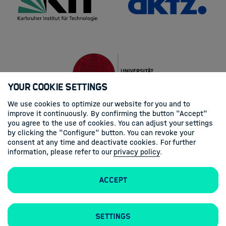
Your Cookie Settings
We use cookies to optimize our website for you and to
improve it continuously. By confirming the button "Accept"
you agree to the use of cookies. You can adjust your settings
by clicking the "Configure" button. You can revoke your
consent at any time and deactivate cookies. For further
information, please refer to our
privacy policy
.
Accept
Settings
Legal Notice
Privacy Statement