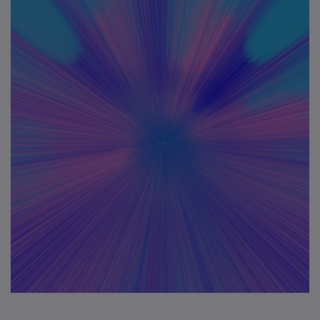
Application
Contact