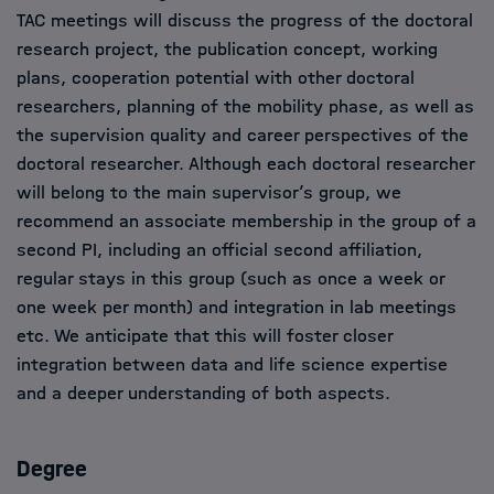
TAC meetings will discuss the progress of the doctoral
research project, the publication concept, working
plans, cooperation potential with other doctoral
researchers, planning of the mobility phase, as well as
the supervision quality and career perspectives of the
doctoral researcher. Although each doctoral researcher
will belong to the main supervisor’s group, we
recommend an associate membership in the group of a
second PI, including an official second affiliation,
regular stays in this group (such as once a week or
one week per month) and integration in lab meetings
etc. We anticipate that this will foster closer
integration between data and life science expertise
and a deeper understanding of both aspects.
Degree