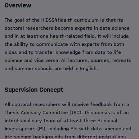
Overview
The goal of the HIDSS4Health curriculum is that its
doctoral researchers become experts in data science
and in at least one health-related field. It will include
the ability to communicate with experts from both
sides and to transfer knowledge from data to life
science and vice versa. All lectures, courses, retreats
and summer schools are held in English.
Supervision Concept
All doctoral researchers will receive feedback from a
Thesis Advisory Committee (TAC). This consists of an
interdisciplinary team of at least three Principal
Investigators (PI), including PIs with data science and
life science backgrounds from different institutions.