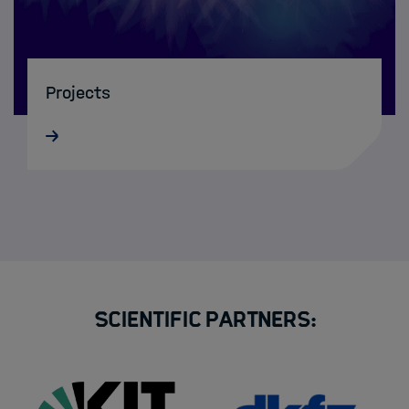
Projects
Scientific Partners: