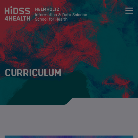
Zum Inhalt springen
About
Team
Curriculum
Training
Training
Curriculum
Life Science & Health Lecture Series
Data Science & Health lecture