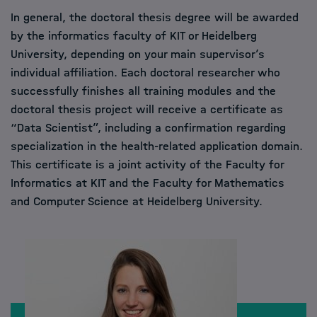
In general, the doctoral thesis degree will be awarded
by the informatics faculty of KIT or Heidelberg
University, depending on your main supervisor’s
individual affiliation. Each doctoral researcher who
successfully finishes all training modules and the
doctoral thesis project will receive a certificate as
“Data Scientist”, including a confirmation regarding
specialization in the health-related application domain.
This certificate is a joint activity of the Faculty for
Informatics at KIT and the Faculty for Mathematics
and Computer Science at Heidelberg University.