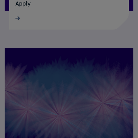
Apply