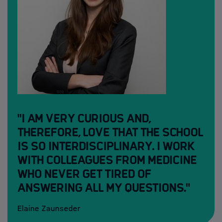
"I am very curious and,
therefore, love that the school
is so interdisciplinary. I work
with colleagues from medicine
who never get tired of
answering all my questions."
Elaine Zaunseder