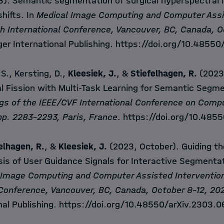
). Semantic segmentation of surgical hyperspectral 
hifts. In
Medical Image Computing and Computer Assi
h International Conference, Vancouver, BC, Canada, O
ger International Publishing.
https://doi.org/10.48550
 S., Kersting, D.,
Kleesiek, J.
, &
Stiefelhagen, R.
(2023)
l Fission with Multi-Task Learning for Semantic Segme
gs of the IEEE/CVF International Conference on Compu
p. 2283-2293, Paris, France
.
https://doi.org/10.485
elhagen, R.
, &
Kleesiek, J.
(2023, October). Guiding th
is of User Guidance Signals for Interactive Segmentat
 Image Computing and Computer Assisted Interventio
 Conference, Vancouver, BC, Canada, October 8-12, 20
nal Publishing.
https://doi.org/10.48550/arXiv.2303.