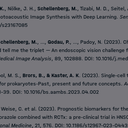
 K.
, Nölke, J. H.,
Schellenberg, M.
, Tizabi, M. D., Seitel,
Photoacoustic Image Synthesis with Deep Learning.
Se
/s23167085
chellenberg, M.
, …,
Godau, P.
, …, Padoy, N. (2023). C
tell me the triplet — An endoscopic vision challenge f
edical Image Analysis
, 89, 102888. DOI:
10.1016/j.me
ol, M. S.,
Brors, B., & Kaster, A. K
. (2023). Single-cell
for prokaryotes-Past, present and future concepts.
A
 1–39. DOI:
10.1016/bs.aambs.2023.04.002
, Weise, C. et al. (2023). Prognostic biomarkers for th
orazole combined with RCTx: a pre-clinical trial in HN
ional Medicine
, 21, 576. DOI:
10.1186/s12967-023-0443