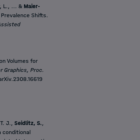
, L., ... &
Maier-
Prevalence Shifts.
Assisted
n Volumes for
r Graphics, Proc.
arXiv.2308.16619
 T. J.,
Seidlitz, S.
,
 conditional