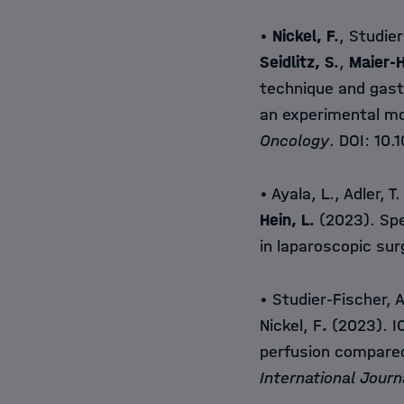
•
Nickel, F.
, Studier
Seidlitz, S.
,
Maier-H
technique and gast
an experimental mo
Oncology
. DOI:
10.
• Ayala, L., Adler, T.
Hein, L.
(2023). Spe
in laparoscopic su
• Studier-Fischer, 
Nickel, F
.
(2023). IC
perfusion compared
International Journ