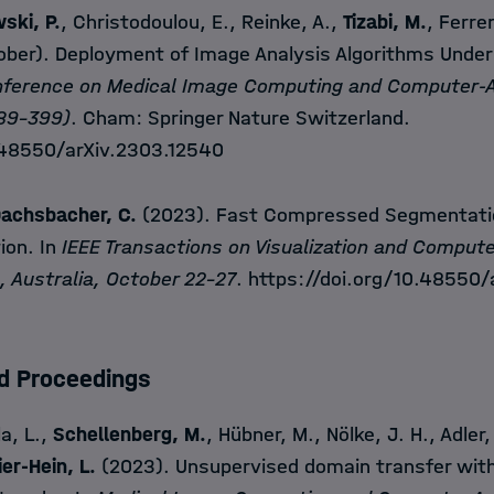
ski, P.
, Christodoulou, E., Reinke, A.,
Tizabi, M.
, Ferrer
ber). Deployment of Image Analysis Algorithms Under 
onference on Medical Image Computing and Computer-
389-399)
. Cham: Springer Nature Switzerland.
.48550/arXiv.2303.12540
achsbacher, C.
(2023). Fast Compressed Segmentatio
tion. In
IEEE Transactions on Visualization and Compute
, Australia, October 22-27
.
https://doi.org/10.48550/
d Proceedings
la, L.,
Schellenberg, M.
, Hübner, M., Nölke, J. H., Adler,
er-Hein, L.
(2023). Unsupervised domain transfer with