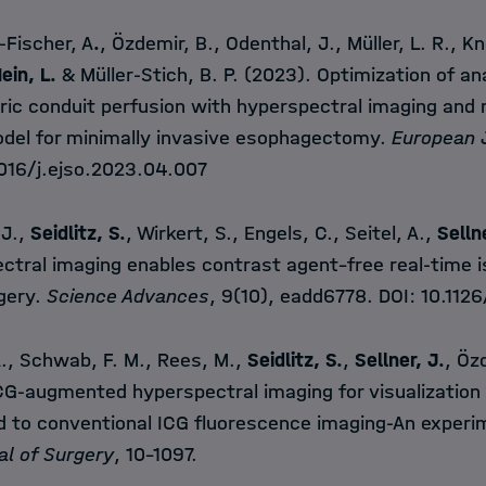
-Fischer, A
.
, Özdemir, B., Odenthal, J., Müller, L. R., Kno
ein, L.
& Müller-Stich, B. P. (2023). Optimization of a
ric conduit perfusion with hyperspectral imaging and 
del for minimally invasive esophagectomy.
European J
1016/j.ejso.2023.04.007
 J.,
Seidlitz, S.
, Wirkert, S., Engels, C., Seitel, A.,
Selln
ctral imaging enables contrast agent–free real-time 
rgery.
Science Advances
, 9(10), eadd6778. DOI:
10.112
A., Schwab, F. M., Rees, M.,
Seidlitz, S.
,
Sellner, J.
, Özd
G-augmented hyperspectral imaging for visualization o
 to conventional ICG fluorescence imaging-An experi
al of Surgery
, 10-1097.