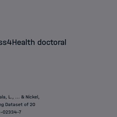
dss4Health doctoral
a, L., ... & Nickel,
ng Dataset of 20
3-02334-7