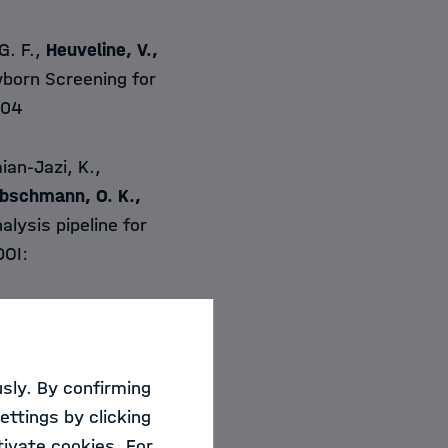
G. F.,
Heuveline,
V.,
born Screening for
304
ian-Jazi, K.,
bschmann, O. K.,
lysis pipeline for
DOI:
., &
Mathis-Ullrich,
ng in Robot-
sly. By confirming
4, 1–42.
ettings by clicking
ivate cookies. For