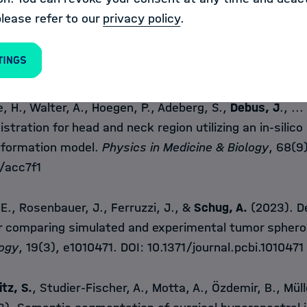
., Reinke, A., Wiesenfarth, M., Koeppel, L., Full, P.M., 
please refer to our
privacy policy
.
ensee, F., Adler, T.J., Tran, T.N., Moccia, S., Calimeri, F.
, &
Maier-Hein, L.
(2023). Beyond rankings: Learning (
tings
n.
Medical Image Analysis
, 86, 102765. DOI:
10.1016/j
e, H., Walter, A., Hoegen, P., Adeberg, S.,
Debus, J
., ..
istration for head and neck region utilizing an in-silico
sformation model.
Physics in Medicine & Biology
, 68(9
/acc7f1
E., Rosenbauer, J., Ferruzzi, J., &
Schug, A.
(2023). D
or comparing simulated and experimental tumor sphero
logy
, 19(3), e1010471. DOI:
10.1371/journal.pcbi.1010471
itz, S.
, Studier-Fischer, A., Motta, A., Özdemir, B., Mülle