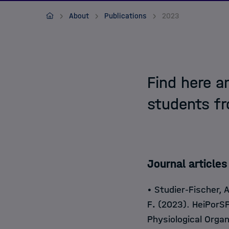
Contact
HIDSS4HEALTH
About
Publications
2023
Find here a
students f
Journal art
icles
• Studier-Fischer, 
F
.
(2023). HeiPorSP
Physiological Orga