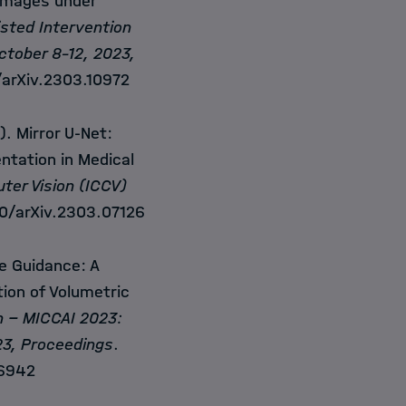
images under
sted Intervention
ctober 8-12, 2023,
/arXiv.2303.10972
. Mirror U-Net:
ntation in Medical
ter Vision (ICCV)
50/arXiv.2303.07126
e Guidance: A
ion of Volumetric
n
− MICCAI 2023:
23, Proceedings
.
06942