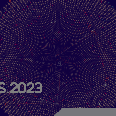
About Us
Research
Publications
Projects
s 2023
About HIDA