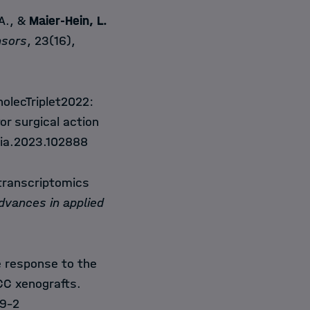
 A., &
Maier-Hein, L.
nsors
, 23(16),
holecTriplet2022:
or surgical action
dia.2023.102888
 transcriptomics
dvances in applied
e response to the
SCC xenografts.
9-2