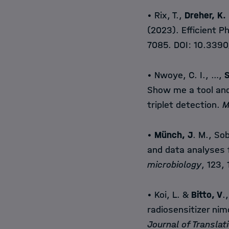
• Rix, T.,
Dreher, K.
(2023). Efficient 
7085. DOI:
10.3390
• Nwoye, C. I., …,
S
Show me a tool and 
triplet detection.
M
•
Münch, J
. M., Sob
and data analyses 
microbiology
, 123,
• Koi, L. &
Bitto, V
.
radiosensitizer nim
Journal of Translat