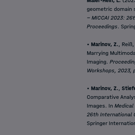
Maier-Hein, L.
(2023
geometric domain s
− MICCAI 2023: 26t
Proceedings
. Sprin
•
Marinov, Z.
, Reiß,
Marrying Multimoda
Imaging.
Proceedin
Workshops, 2023, p
•
Marinov, Z.
,
Stief
Comparative Analys
Images. In
Medical
26th International
Springer Internatio