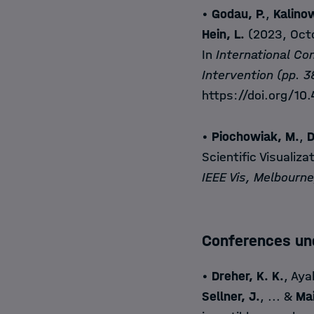
•
Godau, P.
,
Kalinow
Hein, L.
(2023, Octo
In
International C
Intervention (pp. 
https://doi.org/10
•
Piochowiak, M.
,
D
Scientific Visualiza
IEEE Vis, Melbourne
Conferences un
•
Dreher, K. K.
, Aya
Sellner, J.
, ... &
Mai