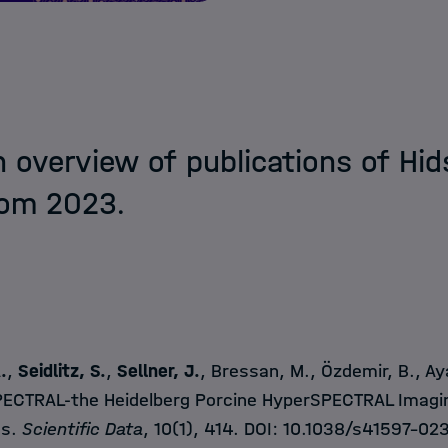
n overview of publications of Hi
rom 2023.
A
.
,
Seidlitz, S.
,
Sellner, J.
, Bressan, M., Özdemir, B., Ayal
ECTRAL-the Heidelberg Porcine HyperSPECTRAL Imagi
ns.
Scientific Data
, 10(1), 414. DOI:
10.1038/s41597-02