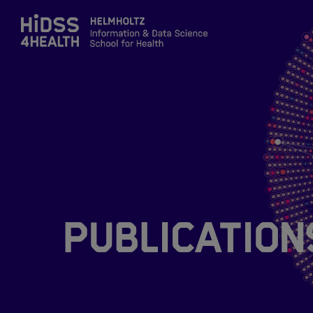
Zum Inhalt springen
About
Team
Training
Publication
Application