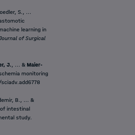
edler, S., ...
nastomotic
machine learning in
ournal of Surgical
er, J.
, ... &
Maier-
ischemia monitoring
6/sciadv.add6778
emir, B., ... &
f intestinal
mental study.