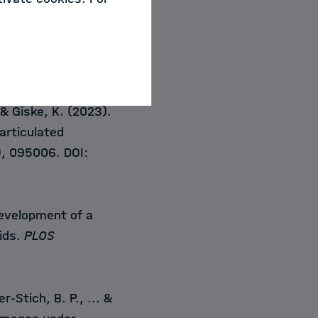
Pekdemir, B.,
Godau,
, Müller-Stich, B.P.,
more) from
.media.2023.102765
. & Giske, K. (2023).
 articulated
), 095006. DOI:
evelopment of a
ids.
PLOS
r-Stich, B. P., ... &