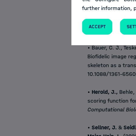
• Ross, T., Bruno, P
further information, 
P.
, Trofimova, D., Is
Kopp-Schneider, A.
Accept
Set
algorithm validatio
• Bauer, C. J., Tesk
Biofidelic image reg
skeleton as a tran
10.1088/1361-6560
•
Herold, J.,
Behle, 
scoring function f
Computational Bio
•
Sellner, J.
&
Seidl